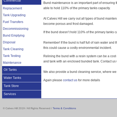
Commercial
Bund maintenance is an important part of ensuring th
able to hold 110% of the primary tanks capacity.
Replacement
Tank Upgrading
At Calves Hill we carry out all types of bund mainte
Fuel Transfers
become porous and frost damaged.
Decommissioning
If the bund doesn’t hold 110% of the primary tanks cap
Bund Emptying
Disposal
Remember! If the bund is half full of rain water and the 
this could cause a costly environmental incident.
Tank Cleaning
Tank Testing
Relining the bund with a resin system can be a cost 
and tank with an enclosed bunded tank. Contact us w
Maintenance
Oil Tanks
We also provide a bund cleaning service, where we w
Water Tanks
Again please
contact us
for more details
Tank Store
Services
Storage tanks
© Calves Hill 2019 / All Rights Reserved /
Terms & Conditions