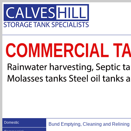
Domestic
Bund Emptying, Cleaning and Relining