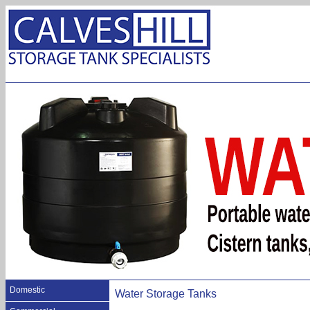
Domestic
Water Storage Tanks