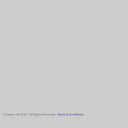
Bletchingdon, Brackley, Brinkworth, Bristol,
Chipping Campden, Chipping Norton, Chipping
Dursley, Enstone, Evesham, Ewen, Eynsham, 
ungerford, Inkberrow, Kemble, Kidlington, 
Marlborough, Meysey Hampton, Mickleton, Mi
Oxford, Oxfordshire, Pershore, Pewsey, Purt
Southam, Standlake, Stonehouse, Stratford u
Thatcham, Theale, Thornbury, Wallingford, 
Wiltshire, Winchcombe, Witney, Woodstock, 
Worcestershire, Wroughton,
© Calves Hill 2019 / All Rights Reserved /
Terms & Conditions