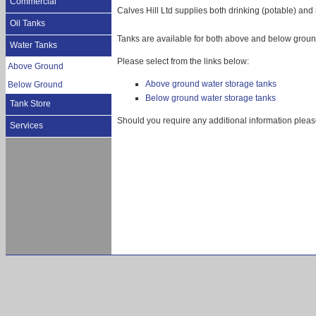
Commercial
Calves Hill Ltd supplies both drinking (potable) and
Oil Tanks
Tanks are available for both above and below ground
Water Tanks
Please select from the links below:
Above Ground
Above ground water storage tanks
Below Ground
Below ground water storage tanks
Tank Store
Should you require any additional information pleas
Services
Storage tanks, Oil tanks. water tanks, Abing
Ashton Keynes, Bampton, Banbury, Berkshire,