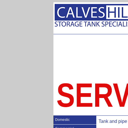
Domestic
Tank and pipe 