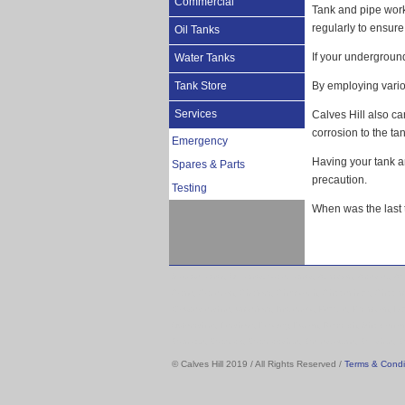
Commercial
Tank and pipe work 
regularly to ensure 
Oil Tanks
If your underground 
Water Tanks
Tank Store
By employing variou
Services
Calves Hill also ca
corrosion to the tan
Emergency
Having your tank a
Spares & Parts
precaution.
Testing
When was the last 
Storage tanks, Oil tanks. water tanks, Abingdon, Alcester, A
Calne, Carterton, Chalford, Chedworth, Chippenham, Chippi
Gloucestershire, ungerford, Inkberrow, Kemble, Kidlington,
Oxfordshire, Pershore, Pewsey, Purton, Redditch, Shipston o
Wantage, Warwick, Warwickshire, Wellesbourne, Wiltshire, 
© Calves Hill 2019 / All Rights Reserved /
Terms & Condi