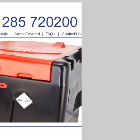
nials
|
Areas Covered
|
FAQ's
|
Contact Us