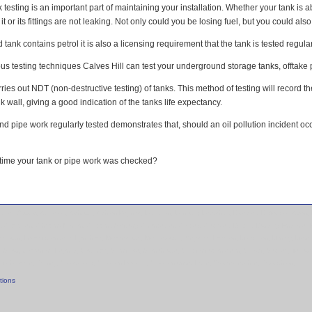
testing is an important part of maintaining your installation. Whether your tank is
it or its fittings are not leaking. Not only could you be losing fuel, but you could als
tank contains petrol it is also a licensing requirement that the tank is tested regular
s testing techniques Calves Hill can test your underground storage tanks, offtake pip
rries out NDT (non-destructive testing) of tanks. This method of testing will record t
k wall, giving a good indication of the tanks life expectancy.
nd pipe work regularly tested demonstrates that, should an oil pollution incident o
time your tank or pipe work was checked?
mpney Crucis, Appleton, Ashbury, Ashton Keynes, Bampton, Banbury, Berkshire, Bicester, Bidford on Avon, B
ng Campden, Chipping Norton, Chipping Sodbury, Cirencester, Coates, Crudwell, Didcot, Dursley, Enston
 Lambourn, Leamington Spa, Lyneham, Malmesbury, Marlborough, Meysey Hampton, Mickleton, Minety, Moret
n Stour, Somerford Keynes, Southam, Standlake, Stonehouse, Stratford upon Avon, Stroud, Studley, Tetbur
Winchcombe, Witney, Woodstock, Wootton Bassett, Wootton under Edge, Worcestershire, Wroughton,
tions