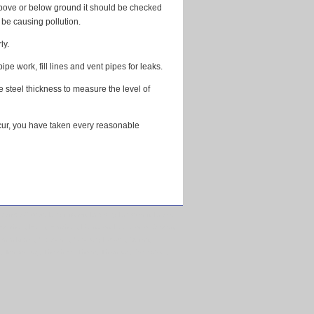
 above or below ground it should be checked
o be causing pollution.
ly.
e work, fill lines and vent pipes for leaks.
he steel thickness to measure the level of
ccur, you have taken every reasonable
ishops Cleeve, Bletchingdon, Brackley, Brinkworth, Bristol,
e, Evesham, Ewen, Eynsham, Faringdon, Frampton on Severn,
on in Marsh, Nailsworth, Newbury, Newent, Oxford,
y, Tewkesbury, Thatcham, Theale, Thornbury, Wallingford,